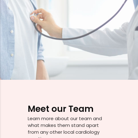
Meet our Team
Learn more about our team and
what makes them stand apart
from any other local cardiology