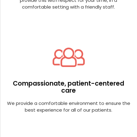
provide this with respect for your time, in a
comfortable setting with a friendly staff.
Compassionate, patient-centered
care
We provide a comfortable environment to ensure the
best experience for all of our patients.