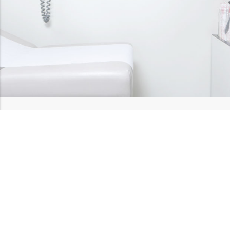
Hear our heartful
testimonials
Below is what just a few of our patients have to say