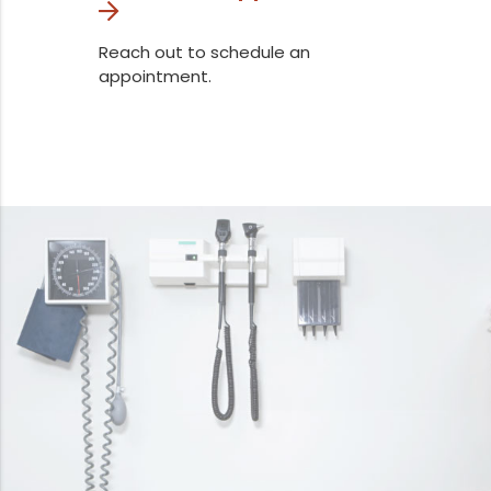
Reach out to schedule an
appointment.