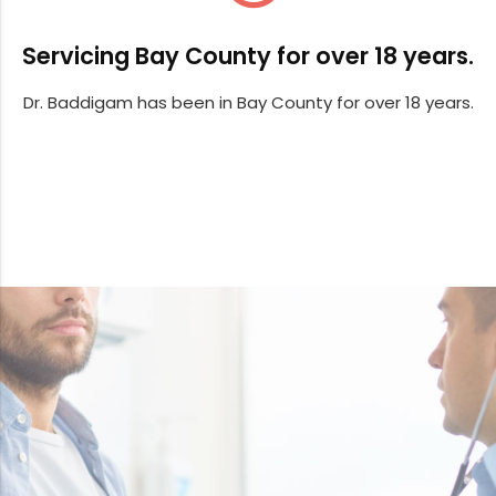
Servicing Bay County for over 18 years.
Dr. Baddigam has been in Bay County for over 18 years.