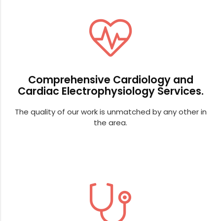
Comprehensive Cardiology and
Cardiac Electrophysiology Services.
The quality of our work is unmatched by any other in
the area.