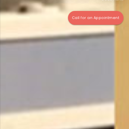
Call for an Appointment