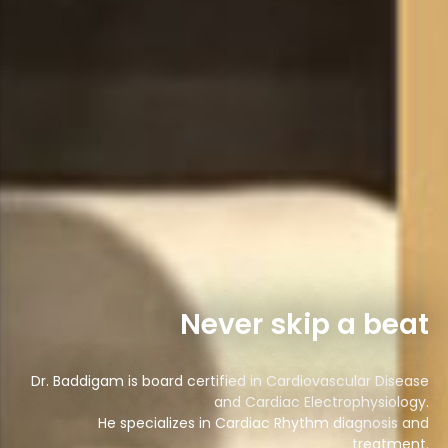
Never skip a beat
Dr. Baddigam is board certified in Cardiovascular Disease
and Cardiac Electrophysiology.
He specializes in Cardiac Rhythm diagnosis and
treatment.