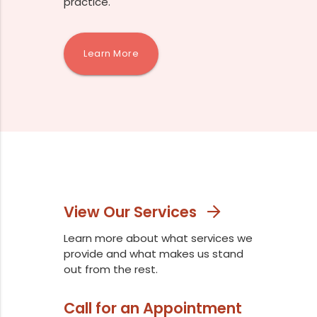
practice.
Learn More
View Our Services
Learn more about what services we
provide and what makes us stand
out from the rest.
Call for an Appointment