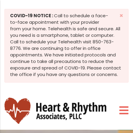
×
COVID-19 NOTICE :
Call to schedule a face-
to-face appointment with your provider
from your home. Telehealth is safe and secure. All
you need is a smartphone, tablet or computer.
Call to schedule your Telehealth visit 850-763-
8776. We are continuing to offer in office
appointments. We have initiated protocols and
continue to take all precautions to reduce the
exposure and spread of COVID-19. Please contact
the office if you have any questions or concerns.