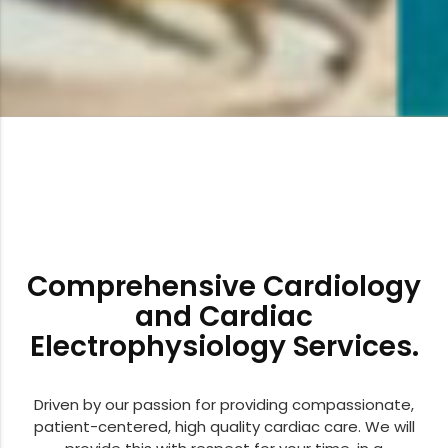
Comprehensive Cardiology
and Cardiac
Electrophysiology Services.
Driven by our passion for providing compassionate,
patient-centered, high quality cardiac care. We will